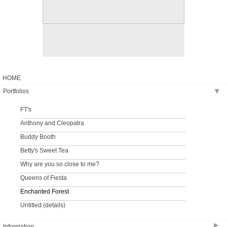
HOME
Portfolios
▶
FT's
Anthony and Cleopatra
Buddy Booth
Betty's Sweet Tea
Why are you so close to me?
Queens of Fiesta
Enchanted Forest
Untitled (details)
▶
Information