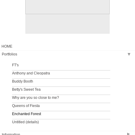
HOME
Portfolios
▶
FT's
Anthony and Cleopatra
Buddy Booth
Betty's Sweet Tea
Why are you so close to me?
Queens of Fiesta
Enchanted Forest
Untitled (details)
▶
Information